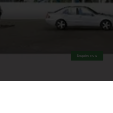
Enquire now