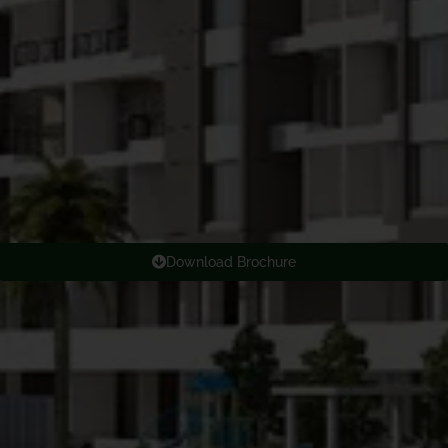
Download Brochure