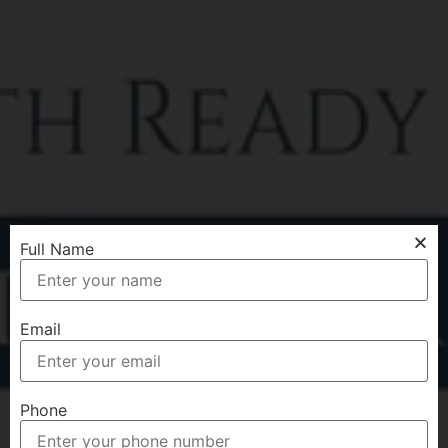
Full Name
Email
Phone